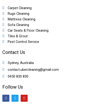
Carpet Cleaning
Rugs Cleaning
Mattress Cleaning
Sofa Cleaning
Car Seats & Floor Cleaning
Tiles & Grout
Pest Control Service
Contact Us
Sydney, Australia
contact.ubercleaning@gmail.com
0450 830 830
Follow Us
F
T
Y
a
w
o
c
i
u