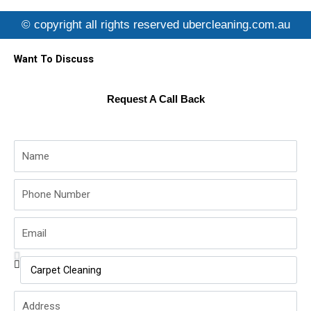
e
t
t
b
t
u
© copyright all rights reserved ubercleaning.com.au
o
e
b
o
r
e
k
Want To Discuss
Request A Call Back
Name
Phone
Number
Email
Service
Name
Address