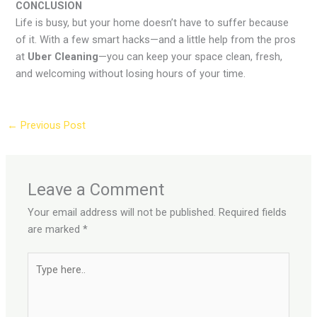
CONCLUSION
Life is busy, but your home doesn’t have to suffer because
of it. With a few smart hacks—and a little help from the pros
at
Uber Cleaning
—you can keep your space clean, fresh,
and welcoming without losing hours of your time.
←
Previous Post
Leave a Comment
Your email address will not be published.
Required fields
are marked
*
Type
here..