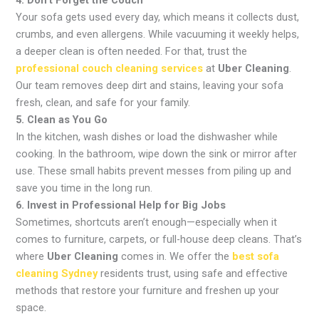
Your sofa gets used every day, which means it collects dust,
crumbs, and even allergens. While vacuuming it weekly helps,
a deeper clean is often needed. For that, trust the
professional couch cleaning services
at
Uber Cleaning
.
Our team removes deep dirt and stains, leaving your sofa
fresh, clean, and safe for your family.
5. Clean as You Go
In the kitchen, wash dishes or load the dishwasher while
cooking. In the bathroom, wipe down the sink or mirror after
use. These small habits prevent messes from piling up and
save you time in the long run.
6. Invest in Professional Help for Big Jobs
Sometimes, shortcuts aren’t enough—especially when it
comes to furniture, carpets, or full-house deep cleans. That’s
where
Uber Cleaning
comes in. We offer the
best sofa
cleaning Sydney
residents trust, using safe and effective
methods that restore your furniture and freshen up your
space.