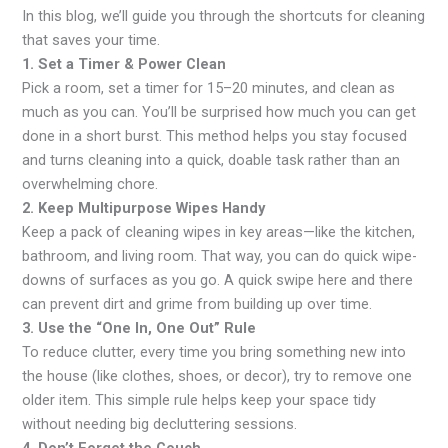
In this blog, we’ll guide you through the shortcuts for cleaning
that saves your time.
1. Set a Timer & Power Clean
Pick a room, set a timer for 15–20 minutes, and clean as
much as you can. You’ll be surprised how much you can get
done in a short burst. This method helps you stay focused
and turns cleaning into a quick, doable task rather than an
overwhelming chore.
2. Keep Multipurpose Wipes Handy
Keep a pack of cleaning wipes in key areas—like the kitchen,
bathroom, and living room. That way, you can do quick wipe-
downs of surfaces as you go. A quick swipe here and there
can prevent dirt and grime from building up over time.
3. Use the “One In, One Out” Rule
To reduce clutter, every time you bring something new into
the house (like clothes, shoes, or decor), try to remove one
older item. This simple rule helps keep your space tidy
without needing big decluttering sessions.
4. Don’t Forget the Couch