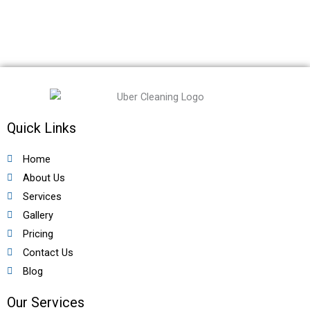
Quick Links
Home
About Us
Services
Gallery
Pricing
Contact Us
Blog
Our Services