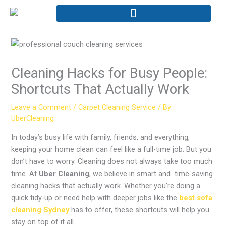
Skip
to
content
Cleaning Hacks for Busy People:
Shortcuts That Actually Work
Leave a Comment
/
Carpet Cleaning Service
/ By
UberCleaning
In today’s busy life with family, friends, and everything,
keeping your home clean can feel like a full-time job. But you
don’t have to worry. Cleaning does not always take too much
time. At
Uber Cleaning
, we believe in smart and time-saving
cleaning hacks that actually work. Whether you’re doing a
quick tidy-up or need help with deeper jobs like the
best sofa
cleaning Sydney
has to offer, these shortcuts will help you
stay on top of it all.