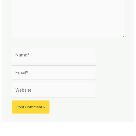
Name*
Email*
Website