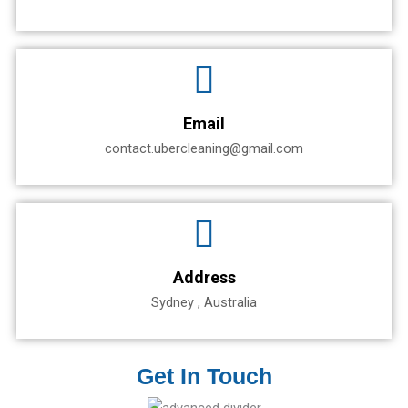
Email
contact.ubercleaning@gmail.com
Address
Sydney , Australia
Get In Touch