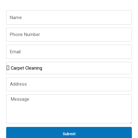
Name
Phone
Number
Email
Service
Name
Address
Message
Submit