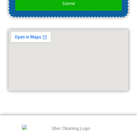
Submit