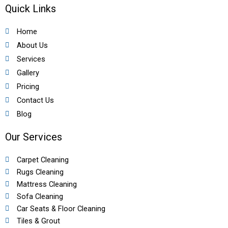
Quick Links
Home
About Us
Services
Gallery
Pricing
Contact Us
Blog
Our Services
Carpet Cleaning
Rugs Cleaning
Mattress Cleaning
Sofa Cleaning
Car Seats & Floor Cleaning
Tiles & Grout