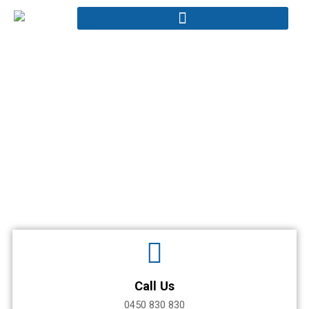
Skip
to
content
Contact
Home - Contact
Call Us
0450 830 830