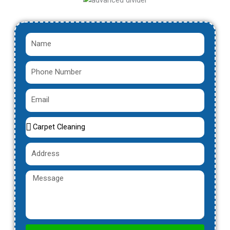
Name
Phone
Number
Email
Service
Name
Address
Message