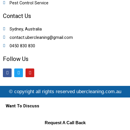
Pest Control Service
Contact Us
Sydney, Australia
contact.ubercleaning@gmail.com
0450 830 830
Follow Us
F
T
Y
a
w
o
c
i
u
e
t
t
b
t
u
© copyright all rights reserved ubercleaning.com.au
o
e
b
o
r
e
k
Want To Discuss
Request A Call Back