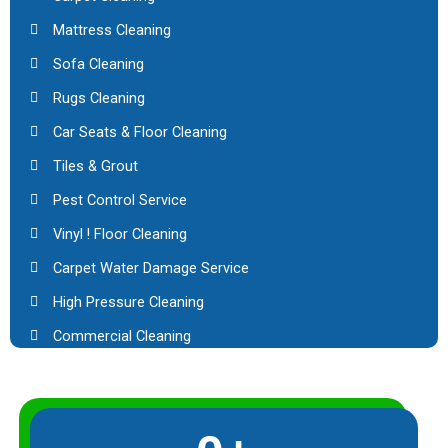
Mattress Cleaning
Sofa Cleaning
Rugs Cleaning
Car Seats & Floor Cleaning
Tiles & Grout
Pest Control Service
Vinyl ! Floor Cleaning
Carpet Water Damage Service
High Pressure Cleaning
Commercial Cleaning