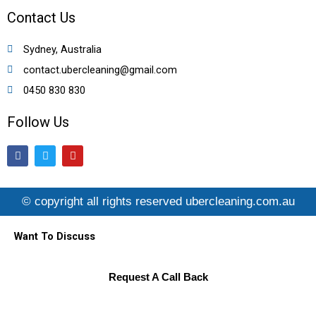
Contact Us
Sydney, Australia
contact.ubercleaning@gmail.com
0450 830 830
Follow Us
F
T
Y
a
w
o
c
i
u
e
t
t
b
t
u
© copyright all rights reserved ubercleaning.com.au
o
e
b
o
r
e
k
Want To Discuss
Request A Call Back