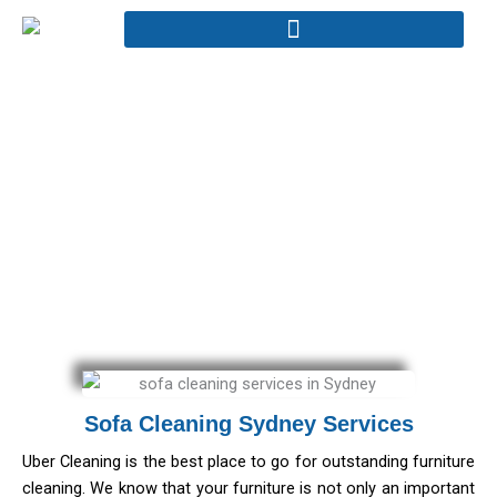
Skip
to
content
Sofa Cleaning
Home - Sofa Cleaning
Sofa Cleaning Sydney Services
Uber Cleaning is the best place to go for outstanding furniture
cleaning. We know that your furniture is not only an important