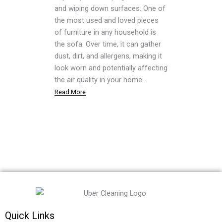
and wiping down surfaces. One of
the most used and loved pieces
of furniture in any household is
the sofa. Over time, it can gather
dust, dirt, and allergens, making it
look worn and potentially affecting
the air quality in your home.
Read More
Quick Links