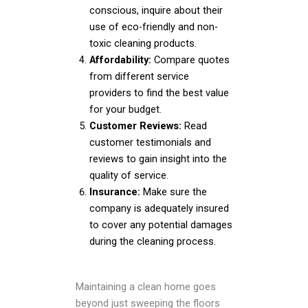
conscious, inquire about their
use of eco-friendly and non-
toxic cleaning products.
Affordability:
Compare quotes
from different service
providers to find the best value
for your budget.
Customer Reviews:
Read
customer testimonials and
reviews to gain insight into the
quality of service.
Insurance:
Make sure the
company is adequately insured
to cover any potential damages
during the cleaning process.
Maintaining a clean home goes
beyond just sweeping the floors