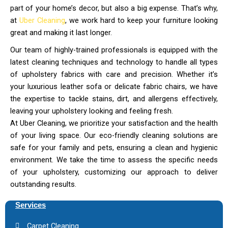
part of your home’s decor, but also a big expense. That’s why,
at
Uber Cleaning
, we work hard to keep your furniture looking
great and making it last longer.
Our team of highly-trained professionals is equipped with the
latest cleaning techniques and technology to handle all types
of upholstery fabrics with care and precision. Whether it’s
your luxurious leather sofa or delicate fabric chairs, we have
the expertise to tackle stains, dirt, and allergens effectively,
leaving your upholstery looking and feeling fresh.
At Uber Cleaning, we prioritize your satisfaction and the health
of your living space. Our eco-friendly cleaning solutions are
safe for your family and pets, ensuring a clean and hygienic
environment. We take the time to assess the specific needs
of your upholstery, customizing our approach to deliver
outstanding results.
Services
Carpet Cleaning