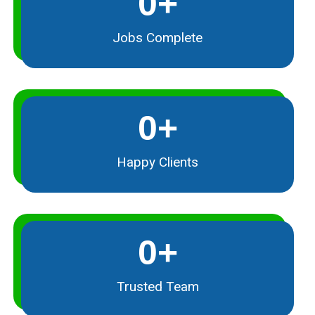
0
+
Jobs Complete
0
+
Happy Clients
0
+
Trusted Team