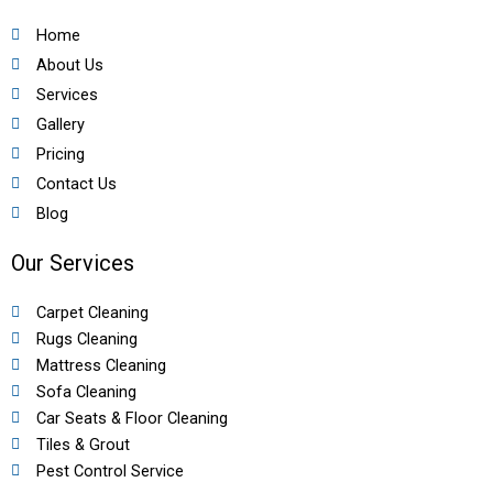
Home
About Us
Services
Gallery
Pricing
Contact Us
Blog
Our Services
Carpet Cleaning
Rugs Cleaning
Mattress Cleaning
Sofa Cleaning
Car Seats & Floor Cleaning
Tiles & Grout
Pest Control Service