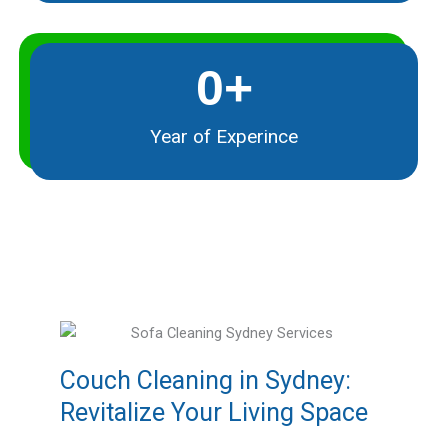
0
+
Year of Experince
Couch Cleaning in Sydney:
Revitalize Your Living Space