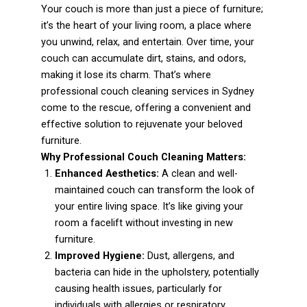
Your couch is more than just a piece of furniture;
it’s the heart of your living room, a place where
you unwind, relax, and entertain. Over time, your
couch can accumulate dirt, stains, and odors,
making it lose its charm. That’s where
professional couch cleaning services in Sydney
come to the rescue, offering a convenient and
effective solution to rejuvenate your beloved
furniture.
Why Professional Couch Cleaning Matters:
Enhanced Aesthetics:
A clean and well-
maintained couch can transform the look of
your entire living space. It’s like giving your
room a facelift without investing in new
furniture.
Improved Hygiene:
Dust, allergens, and
bacteria can hide in the upholstery, potentially
causing health issues, particularly for
individuals with allergies or respiratory