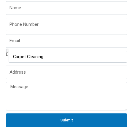
Name
Phone
Number
Email
Service
Name
Address
Message
Submit