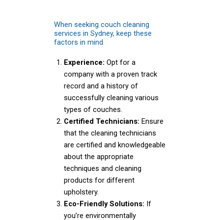
When seeking couch cleaning
services in Sydney, keep these
factors in mind
Experience:
Opt for a
company with a proven track
record and a history of
successfully cleaning various
types of couches.
Certified Technicians:
Ensure
that the cleaning technicians
are certified and knowledgeable
about the appropriate
techniques and cleaning
products for different
upholstery.
Eco-Friendly Solutions:
If
you’re environmentally