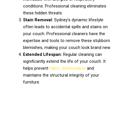
conditions. Professional cleaning eliminates
these hidden threats.
Stain Removal:
Sydney’s dynamic lifestyle
often leads to accidental spills and stains on
your couch. Professional cleaners have the
expertise and tools to remove these stubborn
blemishes, making your couch look brand new.
Extended Lifespan:
Regular cleaning can
significantly extend the life of your couch. It
helps prevent
fabric deterioration
and
maintains the structural integrity of your
furniture.