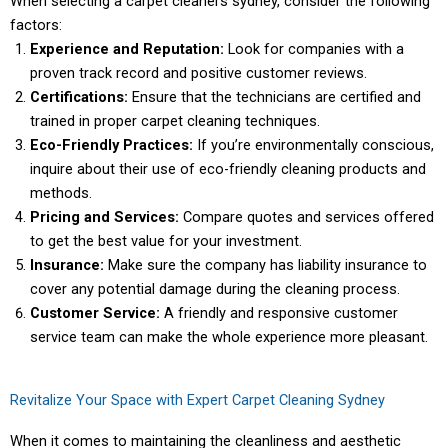
When selecting a
carpet cleaners sydney
, consider the following
factors:
Experience and Reputation:
Look for companies with a
proven track record and positive customer reviews.
Certifications:
Ensure that the technicians are certified and
trained in proper carpet cleaning techniques.
Eco-Friendly Practices:
If you’re environmentally conscious,
inquire about their use of eco-friendly cleaning products and
methods.
Pricing and Services:
Compare quotes and services offered
to get the best value for your investment.
Insurance:
Make sure the company has liability insurance to
cover any potential damage during the cleaning process.
Customer Service:
A friendly and responsive customer
service team can make the whole experience more pleasant.
Revitalize Your Space with Expert Carpet Cleaning Sydney
When it comes to maintaining the cleanliness and aesthetic