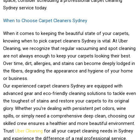
space, consider scheduling a professional carpet cleaning
Sydney service today.
When to Choose Carpet Cleaners Sydney
When it comes to keeping the beautiful state of your carpets,
knowing when to pick carpet cleaners Sydney is vital. At Uber
Cleaning, we recognize that regular vacuuming and spot cleaning
are not always enough to keep your carpets looking their best.
Over time, dirt, allergies, and stains can become deeply lodged in
the fibers, degrading the appearance and hygiene of your home
or business.
Our experienced carpet cleaners Sydney are equipped with
advanced gear and eco-friendly cleaning solutions to tackle even
the toughest of stains and restore your carpets to its original
glory. Whether you’re dealing with persistent pet odors, wine
spills, or simply need a comprehensive deep clean, choosing our
skilled crew ensures a healthier and more beautiful environment.
Trust
Uber Cleaning
for all your carpet cleaning needs in Sydney
and experience the difference of a real professional service.