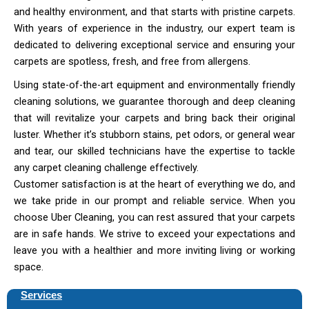
and healthy environment, and that starts with pristine carpets.
With years of experience in the industry, our expert team is
dedicated to delivering exceptional service and ensuring your
carpets are spotless, fresh, and free from allergens.
Using state-of-the-art equipment and environmentally friendly
cleaning solutions, we guarantee thorough and deep cleaning
that will revitalize your carpets and bring back their original
luster. Whether it’s stubborn stains, pet odors, or general wear
and tear, our skilled technicians have the expertise to tackle
any carpet cleaning challenge effectively.
Customer satisfaction is at the heart of everything we do, and
we take pride in our prompt and reliable service. When you
choose Uber Cleaning, you can rest assured that your carpets
are in safe hands. We strive to exceed your expectations and
leave you with a healthier and more inviting living or working
space.
Services