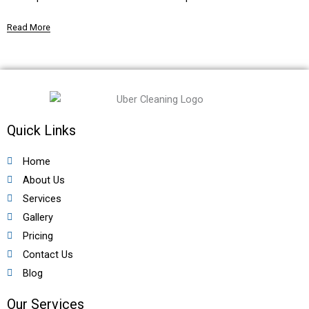
Read More
Quick Links
Home
About Us
Services
Gallery
Pricing
Contact Us
Blog
Our Services