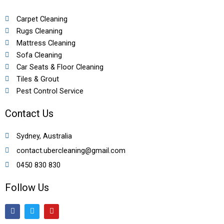
Carpet Cleaning
Rugs Cleaning
Mattress Cleaning
Sofa Cleaning
Car Seats & Floor Cleaning
Tiles & Grout
Pest Control Service
Contact Us
Sydney, Australia
contact.ubercleaning@gmail.com
0450 830 830
Follow Us
F
T
Y
a
w
o
c
i
u