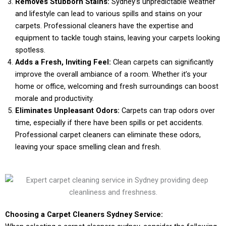
Removes Stubborn Stains:
Sydney’s unpredictable weather
and lifestyle can lead to various spills and stains on your
carpets. Professional cleaners have the expertise and
equipment to tackle tough stains, leaving your carpets looking
spotless.
Adds a Fresh, Inviting Feel:
Clean carpets can significantly
improve the overall ambiance of a room. Whether it’s your
home or office, welcoming and fresh surroundings can boost
morale and productivity.
Eliminates Unpleasant Odors:
Carpets can trap odors over
time, especially if there have been spills or pet accidents.
Professional carpet cleaners can eliminate these odors,
leaving your space smelling clean and fresh.
Choosing a Carpet Cleaners Sydney Service: