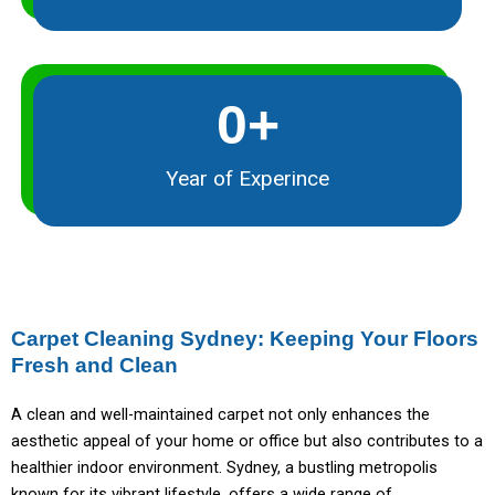
0
+
Year of Experince
Carpet Cleaning Sydney: Keeping Your Floors
Fresh and Clean
A clean and well-maintained carpet not only enhances the
aesthetic appeal of your home or office but also contributes to a
healthier indoor environment. Sydney, a bustling metropolis
known for its vibrant lifestyle, offers a wide range of