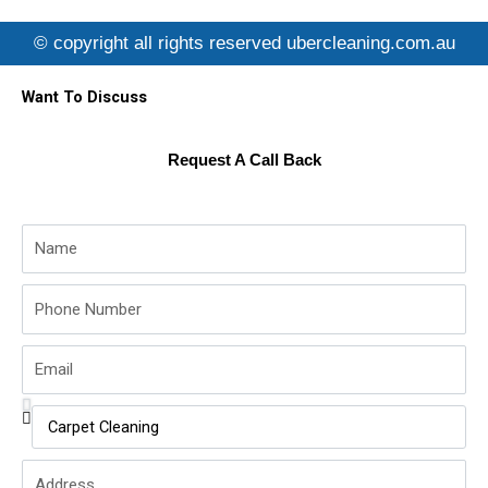
e
t
t
b
t
u
© copyright all rights reserved ubercleaning.com.au
o
e
b
o
r
e
k
Want To Discuss
Request A Call Back
Name
Phone
Number
Email
Service
Name
Address