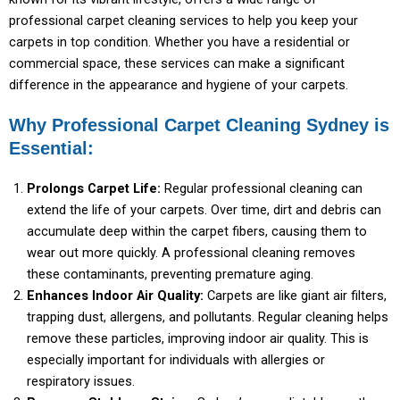
professional carpet cleaning services to help you keep your
carpets in top condition. Whether you have a residential or
commercial space, these services can make a significant
difference in the appearance and hygiene of your carpets.
Why Professional Carpet Cleaning Sydney is
Essential:
Prolongs Carpet Life:
Regular professional cleaning can
extend the life of your carpets. Over time, dirt and debris can
accumulate deep within the carpet fibers, causing them to
wear out more quickly. A professional cleaning removes
these contaminants, preventing premature aging.
Enhances Indoor Air Quality:
Carpets are like giant air filters,
trapping dust, allergens, and pollutants. Regular cleaning helps
remove these particles, improving indoor air quality. This is
especially important for individuals with allergies or
respiratory issues.