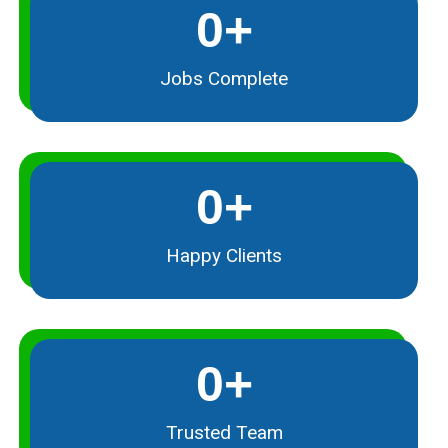
0
+
Jobs Complete
0
+
Happy Clients
0
+
Trusted Team