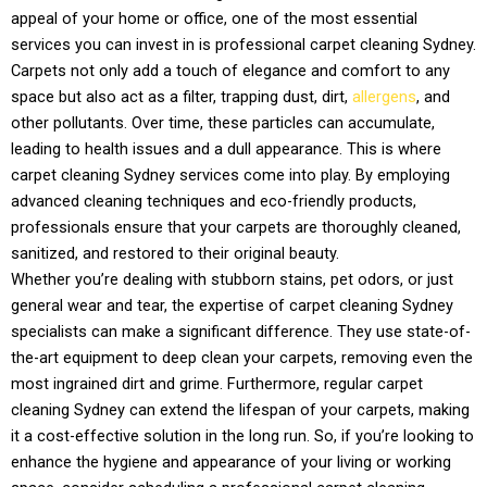
appeal of your home or office, one of the most essential
services you can invest in is professional carpet cleaning Sydney.
Carpets not only add a touch of elegance and comfort to any
space but also act as a filter, trapping dust, dirt,
allergens
, and
other pollutants. Over time, these particles can accumulate,
leading to health issues and a dull appearance. This is where
carpet cleaning Sydney services come into play. By employing
advanced cleaning techniques and eco-friendly products,
professionals ensure that your carpets are thoroughly cleaned,
sanitized, and restored to their original beauty.
Whether you’re dealing with stubborn stains, pet odors, or just
general wear and tear, the expertise of carpet cleaning Sydney
specialists can make a significant difference. They use state-of-
the-art equipment to deep clean your carpets, removing even the
most ingrained dirt and grime. Furthermore, regular carpet
cleaning Sydney can extend the lifespan of your carpets, making
it a cost-effective solution in the long run. So, if you’re looking to
enhance the hygiene and appearance of your living or working