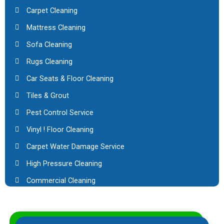
Carpet Cleaning
Mattress Cleaning
Sofa Cleaning
Rugs Cleaning
Car Seats & Floor Cleaning
Tiles & Grout
Pest Control Service
Vinyl ! Floor Cleaning
Carpet Water Damage Service
High Pressure Cleaning
Commercial Cleaning