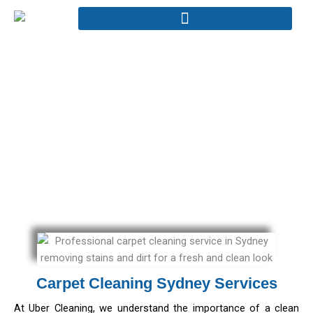
Skip
to
content
Carpet Cleaning
Home - Carpet Cleaning
Carpet Cleaning Sydney Services
At Uber Cleaning, we understand the importance of a clean