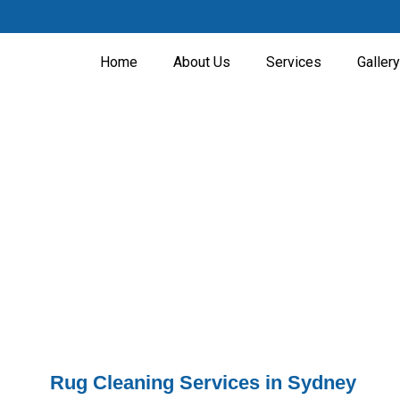
Home
About Us
Services
Gallery
Rugs Cleaning
Home - Rugs Cleaning
Rug Cleaning Services in Sydney