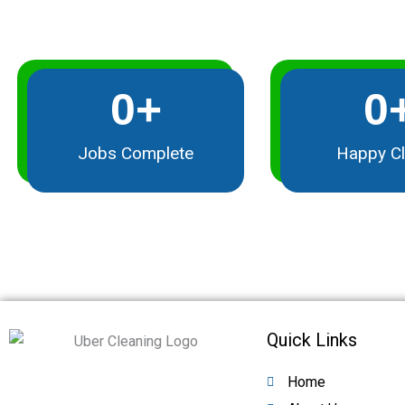
0
+
0
Jobs Complete
Happy Cl
Quick Links
Home