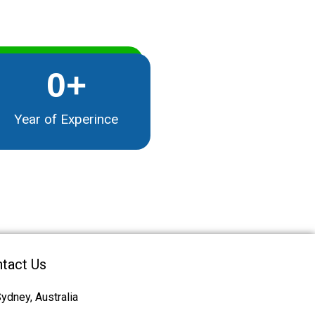
0
+
Year of Experince
tact Us
ydney, Australia