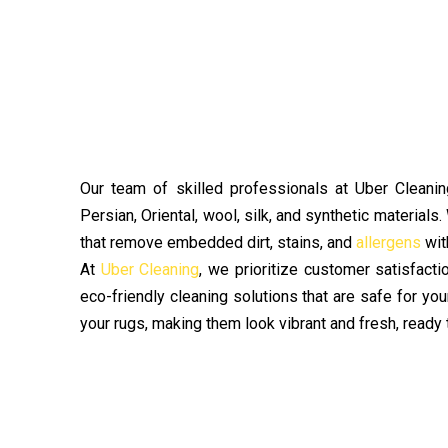
Our team of skilled professionals at Uber Cleaning
Persian, Oriental, wool, silk, and synthetic materials
that remove embedded dirt, stains, and
allergens
wit
At
Uber Cleaning
, we prioritize customer satisfact
eco-friendly cleaning solutions that are safe for you
your rugs, making them look vibrant and fresh, ready 