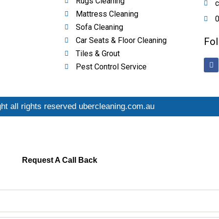
Rugs Cleaning
c
Mattress Cleaning
0
Sofa Cleaning
Car Seats & Floor Cleaning
Fol
Tiles & Grout
F
Pest Control Service
a
c
e
b
o
o
ht all rights reserved ubercleaning.com.au
k
Request A Call Back