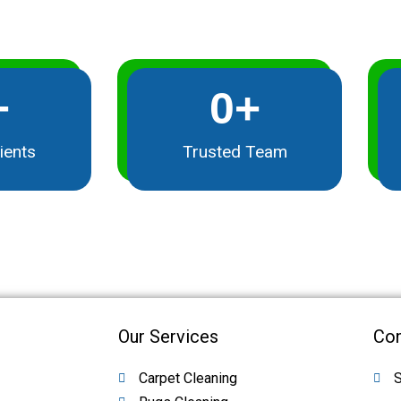
+
0
+
ients
Trusted Team
Our Services
Con
Carpet Cleaning
S