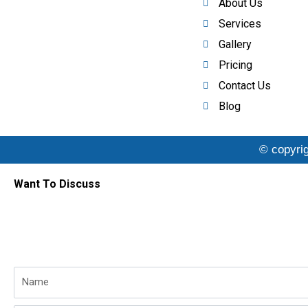
About Us
Services
Gallery
Pricing
Contact Us
Blog
© copyrig
Want To Discuss
Name