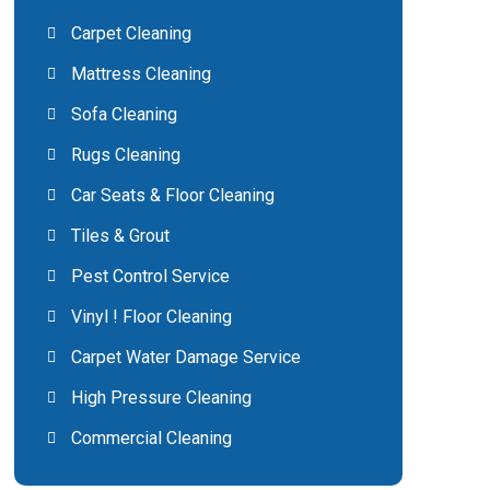
Carpet Cleaning
Mattress Cleaning
Sofa Cleaning
Rugs Cleaning
Car Seats & Floor Cleaning
Tiles & Grout
Pest Control Service
Vinyl ! Floor Cleaning
Carpet Water Damage Service
High Pressure Cleaning
Commercial Cleaning