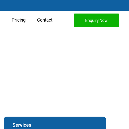
Pricing
Contact
Enquiry Now
Services