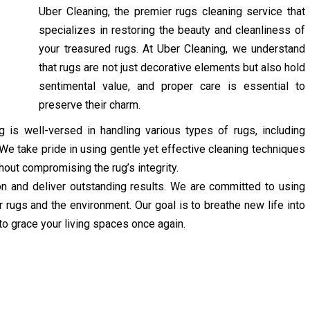
Uber Cleaning, the premier rugs cleaning service that
specializes in restoring the beauty and cleanliness of
your treasured rugs. At Uber Cleaning, we understand
that rugs are not just decorative elements but also hold
sentimental value, and proper care is essential to
preserve their charm.
 is well-versed in handling various types of rugs, including
. We take pride in using gentle yet effective cleaning techniques
hout compromising the rug’s integrity.
ion and deliver outstanding results. We are committed to using
r rugs and the environment. Our goal is to breathe new life into
to grace your living spaces once again.