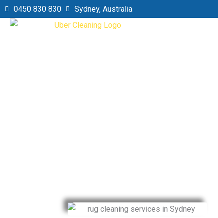
Skip
0450 830 830
Sydney, Australia
to
content