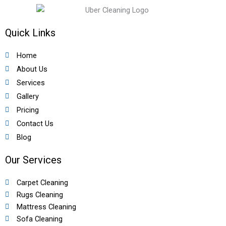
Quick Links
Home
About Us
Services
Gallery
Pricing
Contact Us
Blog
Our Services
Carpet Cleaning
Rugs Cleaning
Mattress Cleaning
Sofa Cleaning