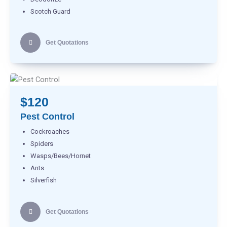
Scotch Guard
Get Quotations
$120
Pest Control
Cockroaches
Spiders
Wasps/Bees/Hornet
Ants
Silverfish
Get Quotations