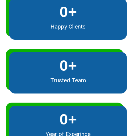
0
+
Happy Clients
0
+
Trusted Team
0
+
Year of Experince