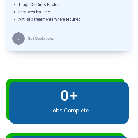
Tough On Dirt & Bacteria
Improves hygiene
Anti-slip treatments where required
Get Quotations
0
+
Jobs Complete