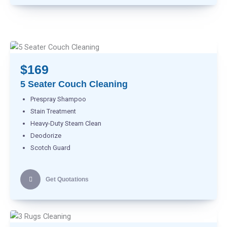
$169
5 Seater Couch Cleaning
Prespray Shampoo
Stain Treatment
Heavy-Duty Steam Clean
Deodorize
Scotch Guard
Get Quotations