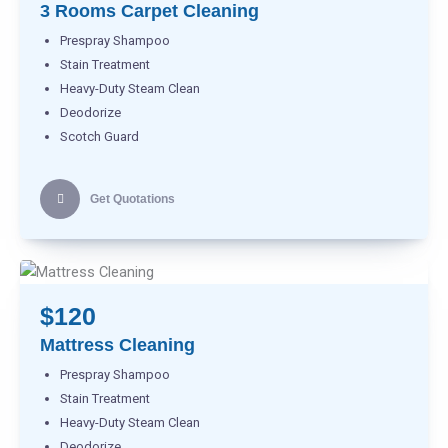
3 Rooms Carpet Cleaning
Prespray Shampoo
Stain Treatment
Heavy-Duty Steam Clean
Deodorize
Scotch Guard
Get Quotations
$120
Mattress Cleaning
Prespray Shampoo
Stain Treatment
Heavy-Duty Steam Clean
Deodorize