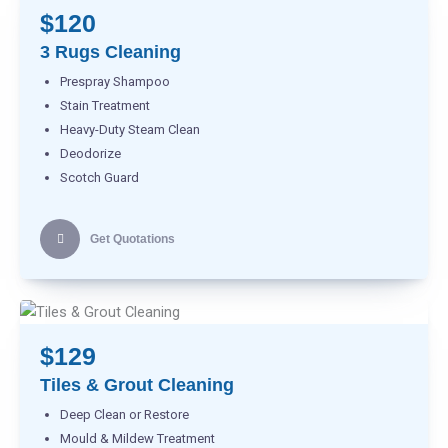
$120
3 Rugs Cleaning
Prespray Shampoo
Stain Treatment
Heavy-Duty Steam Clean
Deodorize
Scotch Guard
Get Quotations
$129
Tiles & Grout Cleaning
Deep Clean or Restore
Mould & Mildew Treatment